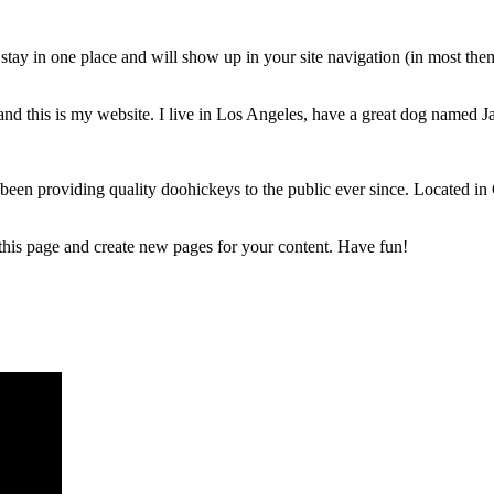
ll stay in one place and will show up in your site navigation (in most th
and this is my website. I live in Los Angeles, have a great dog named Jac
 providing quality doohickeys to the public ever since. Located in
 this page and create new pages for your content. Have fun!