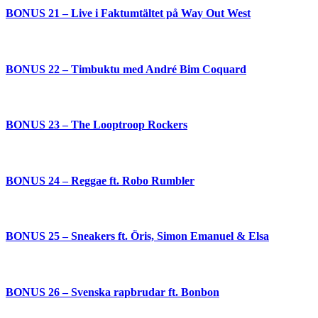
BONUS 21 – Live i Faktumtältet på Way Out West
BONUS 22 – Timbuktu med André Bim Coquard
BONUS 23 – The Looptroop Rockers
BONUS 24 – Reggae ft. Robo Rumbler
BONUS 25 – Sneakers ft. Öris, Simon Emanuel & Elsa
BONUS 26 – Svenska rapbrudar ft. Bonbon