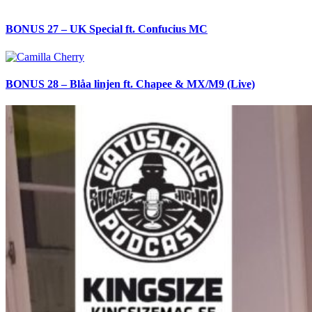
BONUS 27 – UK Special ft. Confucius MC
BONUS 28 – Blåa linjen ft. Chapee & MX/M9 (Live)