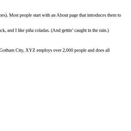
emes). Most people start with an About page that introduces them to
k, and I like piña coladas. (And gettin’ caught in the rain.)
 Gotham City, XYZ employs over 2,000 people and does all