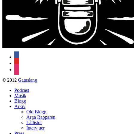
facebook
youtube
instagram
© 2012
Gatuslang
Podcast
Musik
Blogg
Arkiv
Old Blogg
Arga Rapparen
Låtlistor
Intervjuer
Press