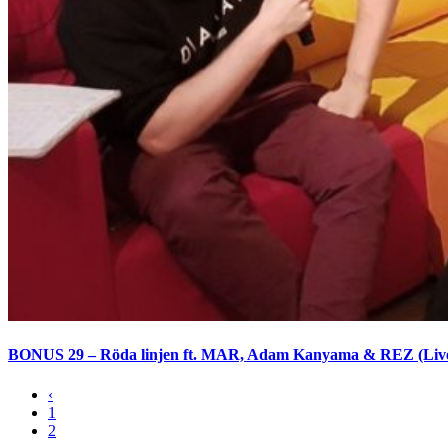
BONUS 29 – Röda linjen ft. MAR, Adam Kanyama & REZ (Liv
‹
1
2