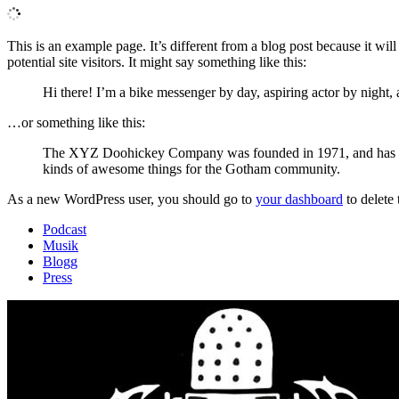
This is an example page. It’s different from a blog post because it wi
potential site visitors. It might say something like this:
Hi there! I’m a bike messenger by day, aspiring actor by night, 
…or something like this:
The XYZ Doohickey Company was founded in 1971, and has been
kinds of awesome things for the Gotham community.
As a new WordPress user, you should go to
your dashboard
to delete
Podcast
Musik
Blogg
Press